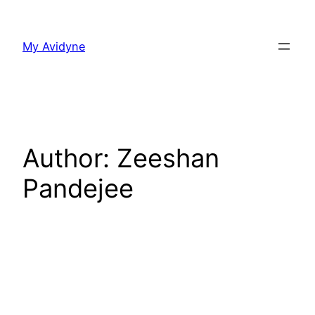
Skip
to
My Avidyne
content
Author:
Zeeshan
Pandejee