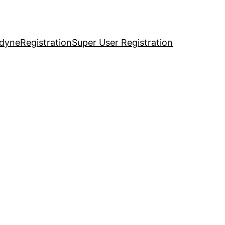
idyne
Registration
Super User Registration