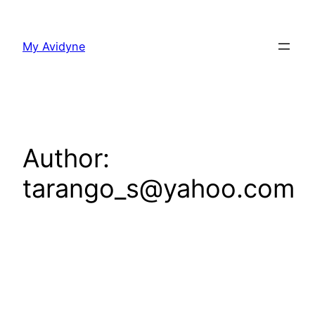
Skip
to
My Avidyne
content
Author:
tarango_s@yahoo.com