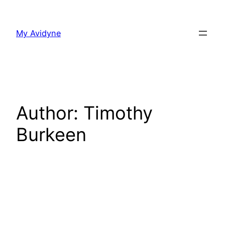
Skip
to
My Avidyne
content
Author:
Timothy
Burkeen