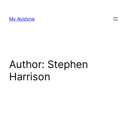
Skip
to
My Avidyne
content
Author:
Stephen
Harrison