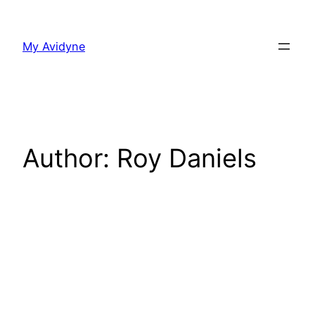
Skip
to
My Avidyne
content
Author:
Roy Daniels