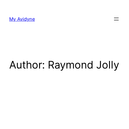
Skip
to
My Avidyne
content
Author:
Raymond Jolly