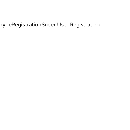
idyne
Registration
Super User Registration