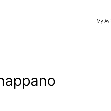
My Av
Chappano