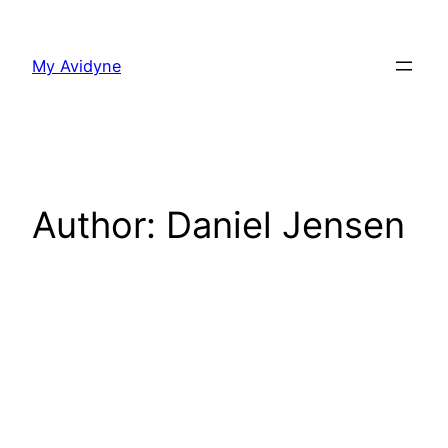
Skip
to
My Avidyne
content
Author:
Daniel Jensen