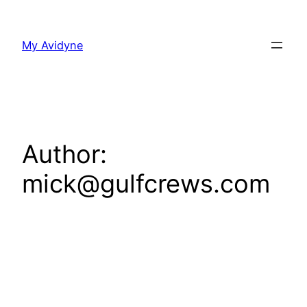
Skip
to
My Avidyne
content
Author:
mick@gulfcrews.com