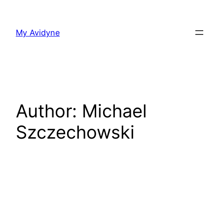
Skip
to
My Avidyne
content
Author:
Michael
Szczechowski