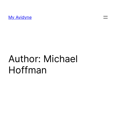
Skip
to
My Avidyne
content
Author:
Michael
Hoffman