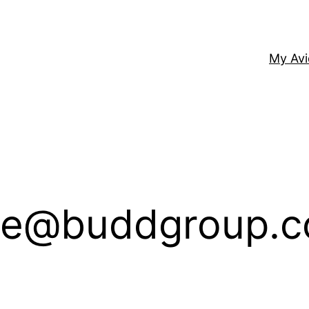
My Av
e@buddgroup.