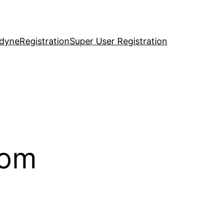
idyne
Registration
Super User Registration
com