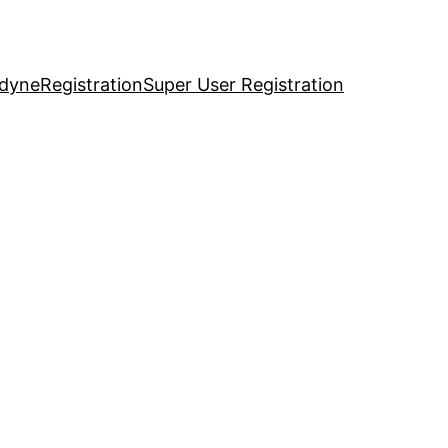
idyne
Registration
Super User Registration