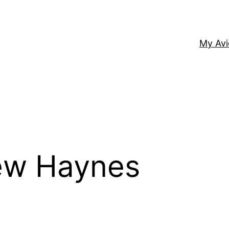
My Av
ew Haynes