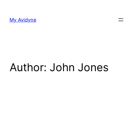
Skip
to
My Avidyne
content
Author:
John Jones