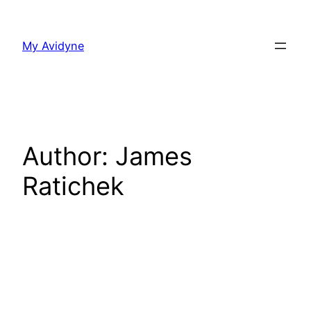
Skip
to
My Avidyne
content
Author:
James
Ratichek