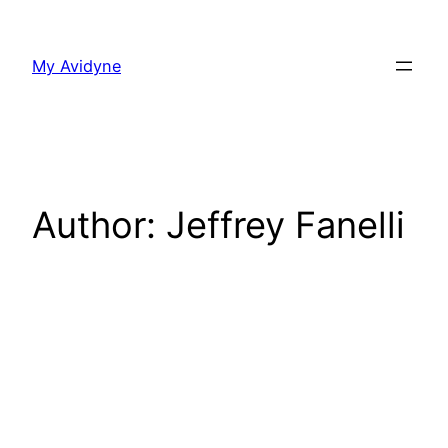
Skip
to
My Avidyne
content
Author:
Jeffrey Fanelli