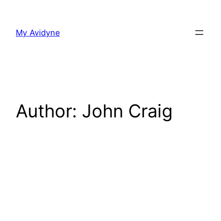
Skip
to
My Avidyne
content
Author:
John Craig