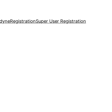
idyne
Registration
Super User Registration