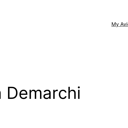
My Av
 Demarchi