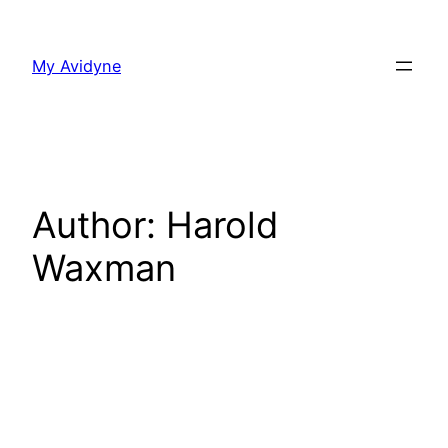
Skip
to
My Avidyne
content
Author:
Harold
Waxman