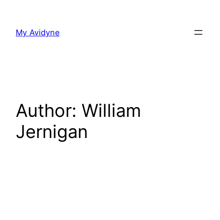
Skip
to
My Avidyne
content
Author:
William
Jernigan