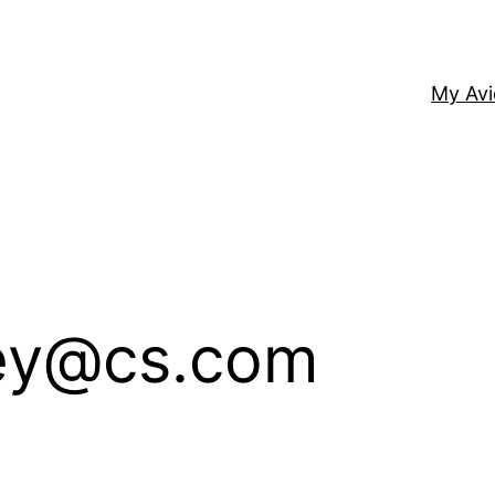
My Av
ney@cs.com