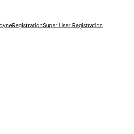
idyne
Registration
Super User Registration