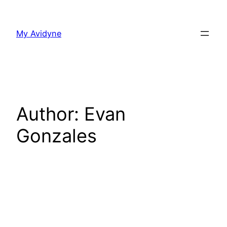
Skip
to
My Avidyne
content
Author:
Evan
Gonzales