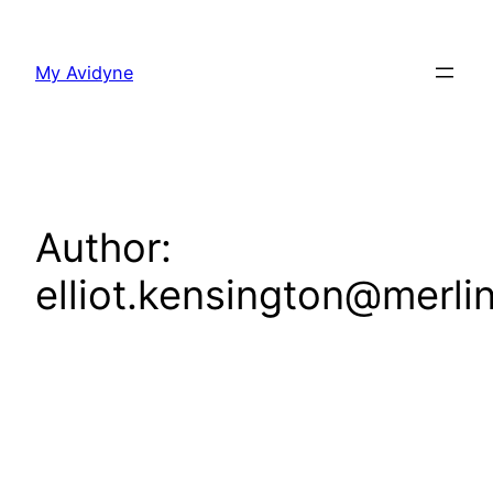
Skip
to
My Avidyne
content
Author:
elliot.kensington@merli