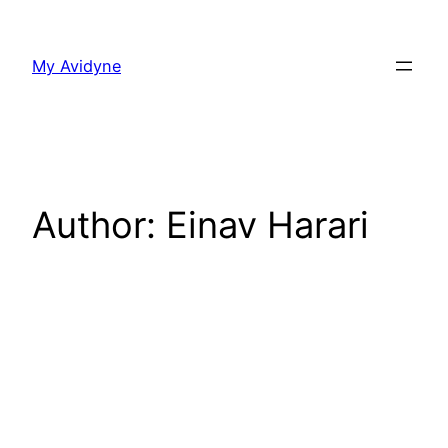
Skip
to
My Avidyne
content
Author:
Einav Harari