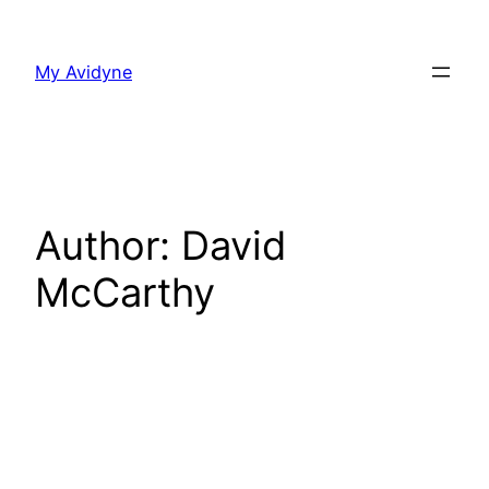
Skip
to
My Avidyne
content
Author:
David
McCarthy