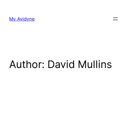
Skip
to
My Avidyne
content
Author:
David Mullins