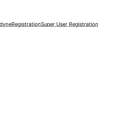
idyne
Registration
Super User Registration