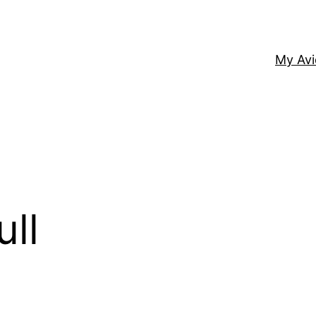
My Av
ull