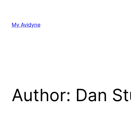
Skip
to
content
My Avidyne
Author:
Dan St