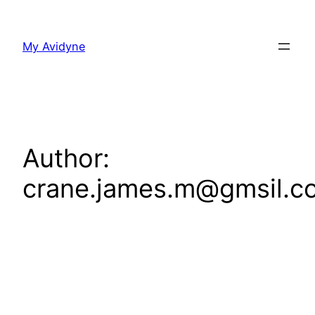
Skip
to
My Avidyne
content
Author:
crane.james.m@gmsil.c