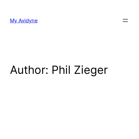
Skip
to
My Avidyne
content
Author:
Phil Zieger