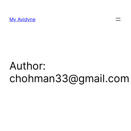
Skip
to
My Avidyne
content
Author:
chohman33@gmail.com