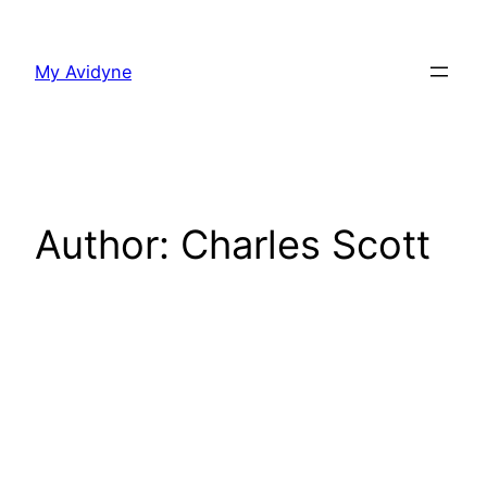
Skip
to
My Avidyne
content
Author:
Charles Scott