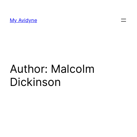
Skip
to
My Avidyne
content
Author:
Malcolm
Dickinson