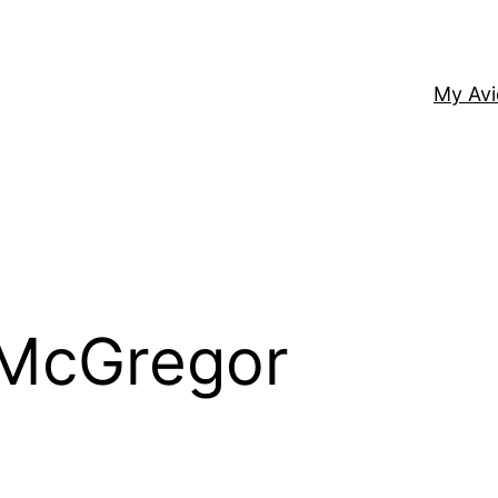
My Av
 McGregor