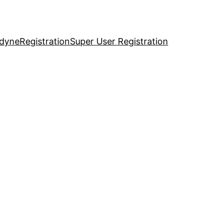
idyne
Registration
Super User Registration