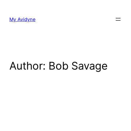
Skip
to
My Avidyne
content
Author:
Bob Savage