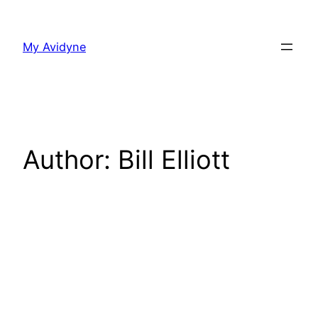
Skip
to
My Avidyne
content
Author:
Bill Elliott