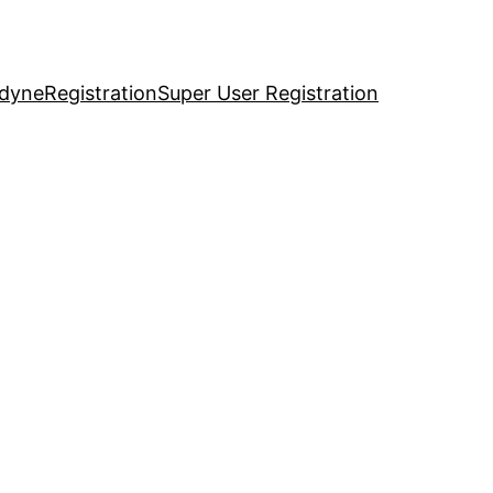
idyne
Registration
Super User Registration