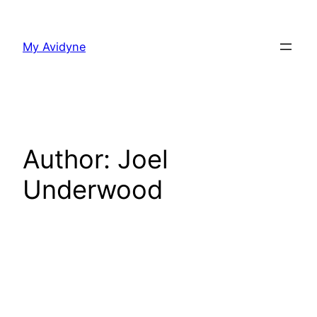
Skip
to
My Avidyne
content
Author:
Joel
Underwood