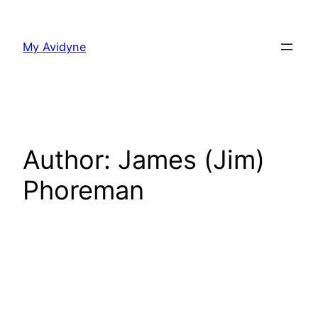
Skip
to
My Avidyne
content
Author:
James (Jim)
Phoreman