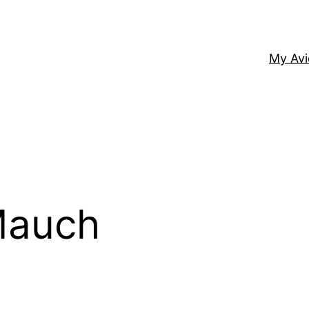
My Av
Mauch