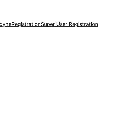
idyne
Registration
Super User Registration