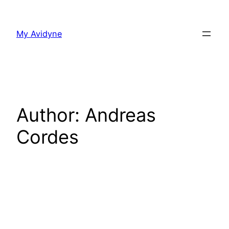
Skip
to
My Avidyne
content
Author:
Andreas
Cordes