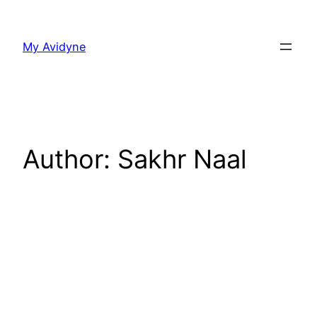
Skip
to
My Avidyne
content
Author:
Sakhr Naal