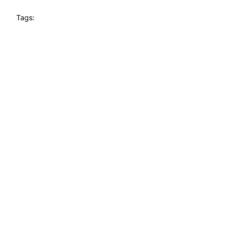
Tags: