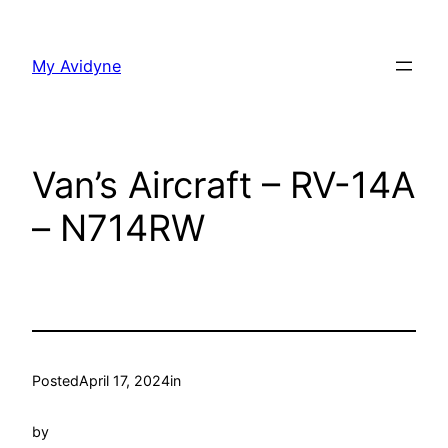
Skip
to
My Avidyne
content
Van’s Aircraft – RV-14A
– N714RW
Posted
April 17, 2024
in
by