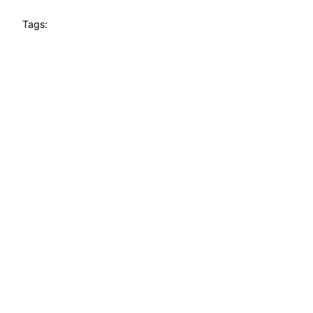
Tags: