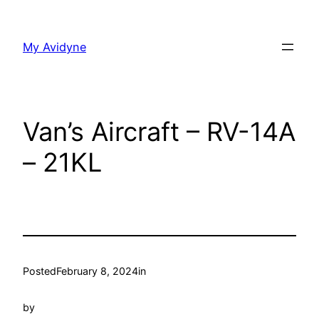
Skip
to
My Avidyne
content
Van’s Aircraft – RV-14A
– 21KL
Posted
February 8, 2024
in
by