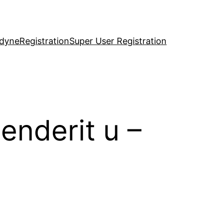
idyne
Registration
Super User Registration
enderit u –