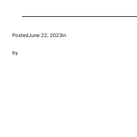
Posted
June 22, 2023
in
by