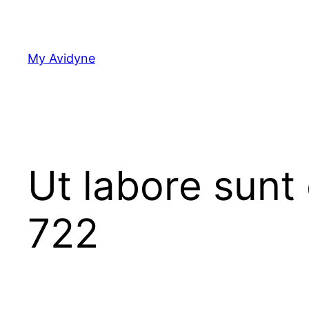
Skip
to
content
My Avidyne
Ut labore sunt
722