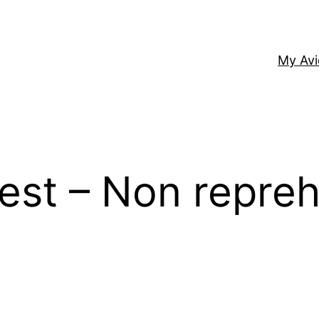
My Av
 est – Non repreh