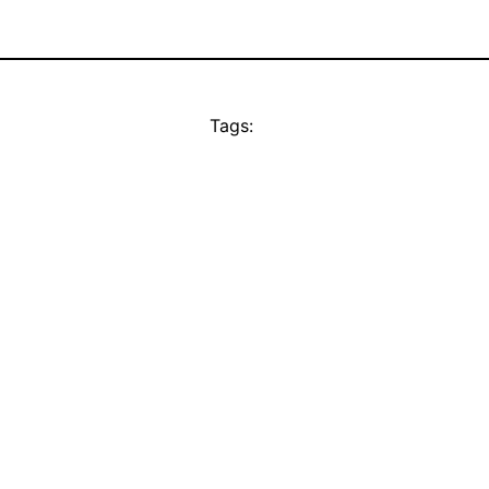
Tags: