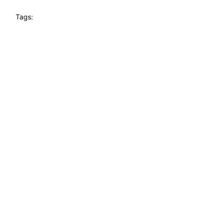
Tags: