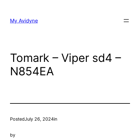
Skip
to
My Avidyne
content
Tomark – Viper sd4 –
N854EA
Posted
July 26, 2024
in
by