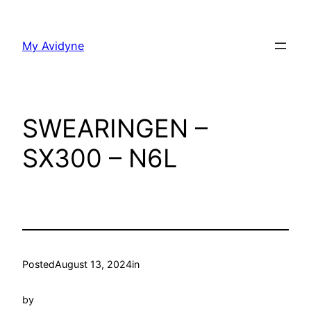
Skip
to
My Avidyne
content
SWEARINGEN –
SX300 – N6L
Posted
August 13, 2024
in
by