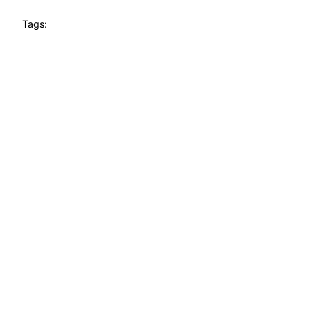
Tags: