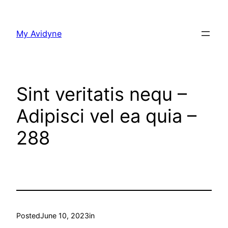
Skip
to
My Avidyne
content
Sint veritatis nequ –
Adipisci vel ea quia –
288
Posted
June 10, 2023
in