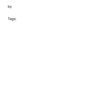
by
Tags: