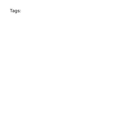
Tags: