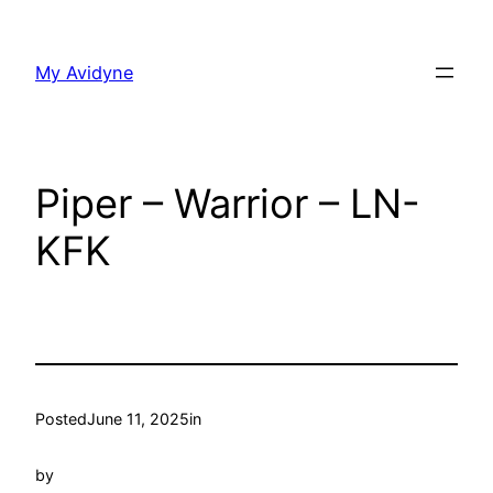
Skip
to
My Avidyne
content
Piper – Warrior – LN-
KFK
Posted
June 11, 2025
in
by