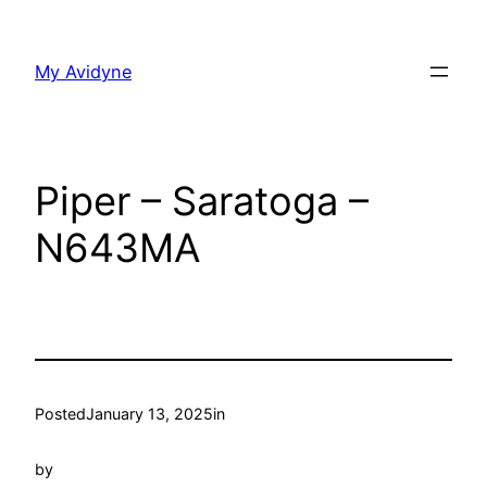
Skip
to
My Avidyne
content
Piper – Saratoga –
N643MA
Posted
January 13, 2025
in
by