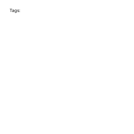
Tags: